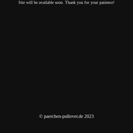
Site will be available soon. Thank you for your patience!
© paerchen-pullover.de 2023