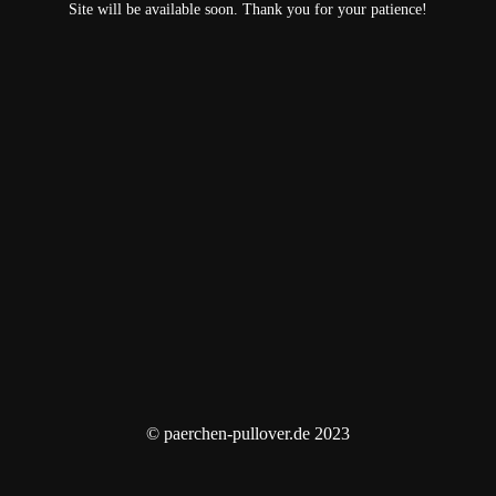
Site will be available soon. Thank you for your patience!
© paerchen-pullover.de 2023